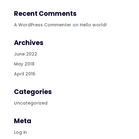
Recent Comments
A WordPress Commenter
on
Hello world!
Archives
June 2022
May 2018
April 2016
Categories
Uncategorized
Meta
Log in