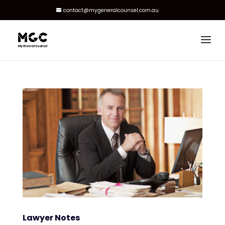
contact@mygeneralcounsel.com.au
Lawyer Notes