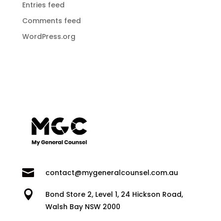
Entries feed
Comments feed
WordPress.org

contact@mygeneralcounsel.com.au

Bond Store 2, Level 1, 24 Hickson Road,
Walsh Bay NSW 2000