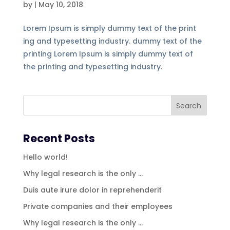
by
|
May 10, 2018
Lorem Ipsum is simply dummy text of the print
ing and typesetting industry. dummy text of the
printing Lorem Ipsum is simply dummy text of
the printing and typesetting industry.
Recent Posts
Hello world!
Why legal research is the only …
Duis aute irure dolor in reprehenderit
Private companies and their employees
Why legal research is the only …