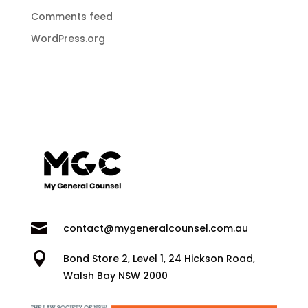
Comments feed
WordPress.org

contact@mygeneralcounsel.com.au

Bond Store 2, Level 1, 24 Hickson Road,
Walsh Bay NSW 2000