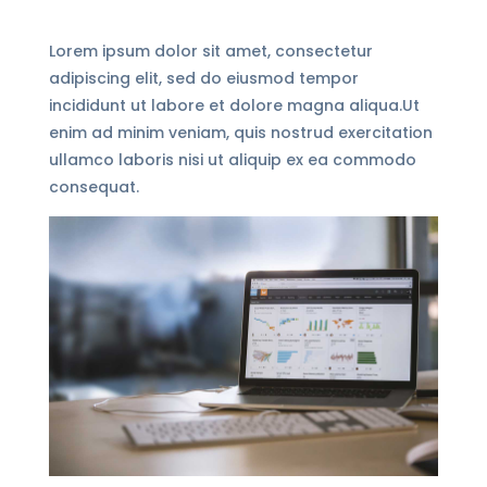
Lorem ipsum dolor sit amet, consectetur
adipiscing elit, sed do eiusmod tempor
incididunt ut labore et dolore magna aliqua.Ut
enim ad minim veniam, quis nostrud exercitation
ullamco laboris nisi ut aliquip ex ea commodo
consequat.