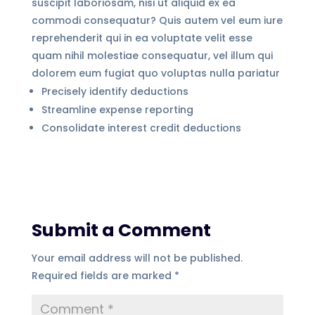
suscipit laboriosam, nisi ut aliquid ex ea
commodi consequatur? Quis autem vel eum iure
reprehenderit qui in ea voluptate velit esse
quam nihil molestiae consequatur, vel illum qui
dolorem eum fugiat quo voluptas nulla pariatur
Precisely identify deductions
Streamline expense reporting
Consolidate interest credit deductions
Submit a Comment
Your email address will not be published.
Required fields are marked
*