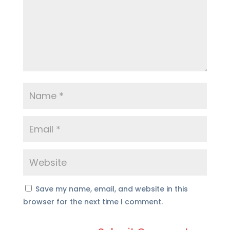
Save my name, email, and website in this
browser for the next time I comment.