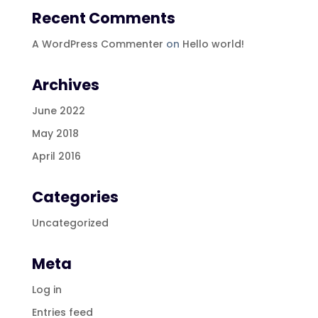
Recent Comments
A WordPress Commenter
on
Hello world!
Archives
June 2022
May 2018
April 2016
Categories
Uncategorized
Meta
Log in
Entries feed