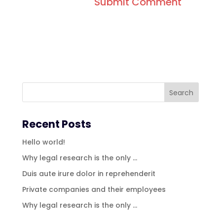
Recent Posts
Hello world!
Why legal research is the only …
Duis aute irure dolor in reprehenderit
Private companies and their employees
Why legal research is the only …