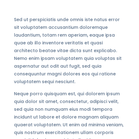
Sed ut perspiciatis unde omnis iste natus error
sit voluptatem accusantium doloremque
laudantium, totam rem aperiam, eaque ipsa
quae ab illo inventore veritatis et quasi
architecto beatae vitae dicta sunt explicabo.
Nemo enim ipsam voluptatem quia voluptas sit
aspernatur aut odit aut fugit, sed quia
consequuntur magni dolores eos qui ratione
voluptatem sequi nesciunt.
Neque porro quisquam est, qui dolorem ipsum
quia dolor sit amet, consectetur, adipisci velit,
sed quia non numquam eius modi tempora
incidunt ut labore et dolore magnam aliquam
quaerat voluptatem. Ut enim ad minima veniam,
quis nostrum exercitationem ullam corporis