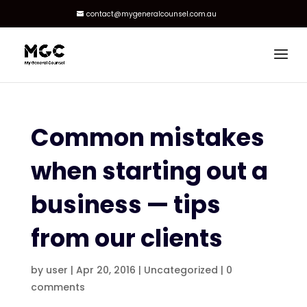
contact@mygeneralcounsel.com.au
Common mistakes
when starting out a
business — tips
from our clients
by
user
|
Apr 20, 2016
|
Uncategorized
|
0
comments