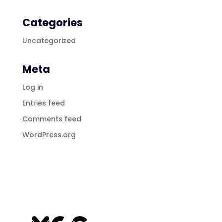
Categories
Uncategorized
Meta
Log in
Entries feed
Comments feed
WordPress.org