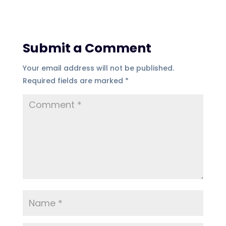
Submit a Comment
Your email address will not be published.
Required fields are marked
*