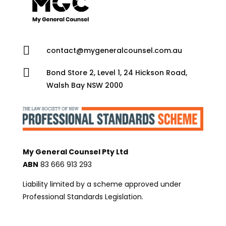

contact@mygeneralcounsel.com.au

Bond Store 2, Level 1, 24 Hickson Road,
Walsh Bay NSW 2000
My General Counsel Pty Ltd
ABN
83 666 913 293
Liability limited by a scheme approved under
Professional Standards Legislation.