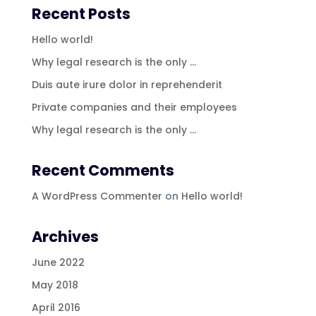
Recent Posts
Hello world!
Why legal research is the only …
Duis aute irure dolor in reprehenderit
Private companies and their employees
Why legal research is the only …
Recent Comments
A WordPress Commenter
on
Hello world!
Archives
June 2022
May 2018
April 2016