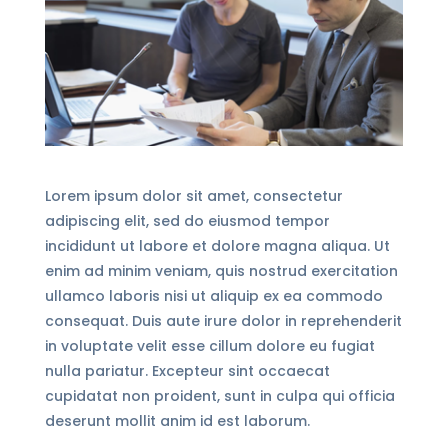
Lorem ipsum dolor sit amet, consectetur
adipiscing elit, sed do eiusmod tempor
incididunt ut labore et dolore magna aliqua. Ut
enim ad minim veniam, quis nostrud exercitation
ullamco laboris nisi ut aliquip ex ea commodo
consequat. Duis aute irure dolor in reprehenderit
in voluptate velit esse cillum dolore eu fugiat
nulla pariatur. Excepteur sint occaecat
cupidatat non proident, sunt in culpa qui officia
deserunt mollit anim id est laborum.