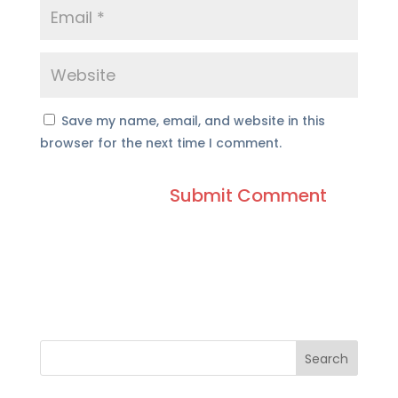
Save my name, email, and website in this
browser for the next time I comment.