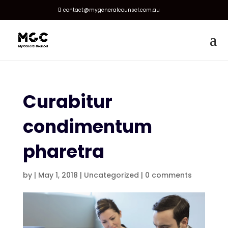
contact@mygeneralcounsel.com.au
Curabitur
condimentum
pharetra
by
|
May 1, 2018
|
Uncategorized
|
0 comments